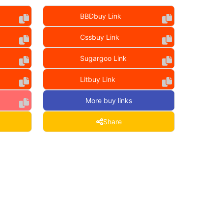
BBDbuy Link
Cssbuy Link
Sugargoo Link
Litbuy Link
More buy links
Share