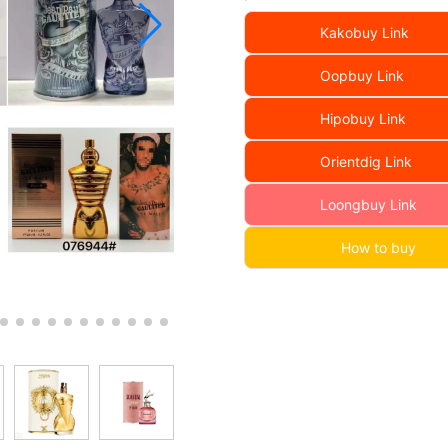
Kakobuy Link
Oopbuy Link
Hipobuy Link
Orientdig Link
Loongbuy Link
How to buy