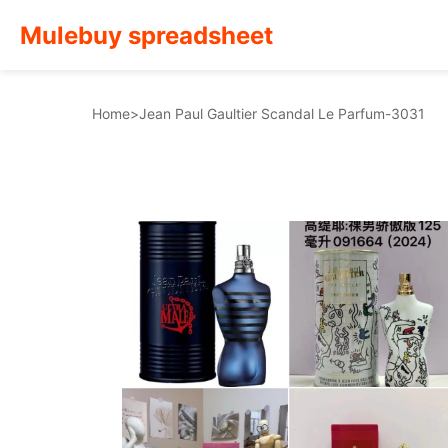
Mulebuy spreadsheet
Home
>
Jean Paul Gaultier Scandal Le Parfum-3031