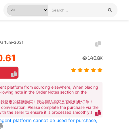
 Parfum-3031
.61
140.8K
ent platform from sourcing elsewhere, When placing
ollowing note in the Order Notes section on the
到我指定的链接购买！我会回访卖家是否收到此订单！
te conversation. Please complete the purchase via the
 with the seller to ensure it is processed smoothly.)
 agent platform cannot be used for purchase,