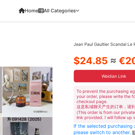
Home
All Categories
Jean Paul Gaultier Scandal Le
$24.85
≈
€20
Weidian Link
To prevent the purchasing ag
your order, please write the f
checkout page.
这是私域聊天产生的订单，请
(This order is from our priva
link provided. I will follow up
If the selected purchasing
please switch to another.