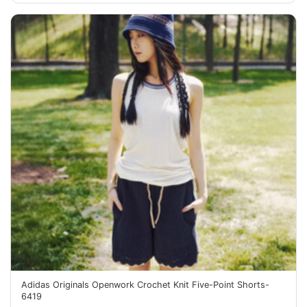
Adidas Originals Openwork Crochet Knit Five-Point Shorts-
6419