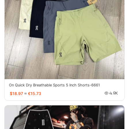
On Quick Dry Breathable Sports 5 Inch Shorts-6661
$18.97
≈
€15.73
4.9K