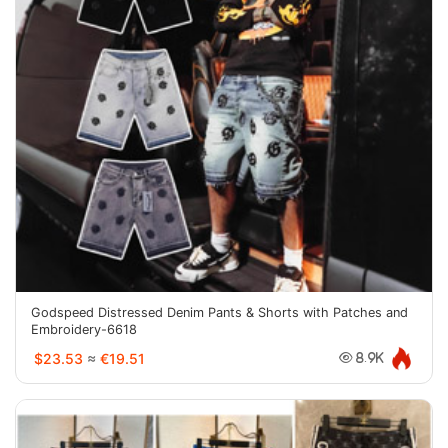
Godspeed Distressed Denim Pants & Shorts with Patches and
Embroidery-6618
$23.53
≈
€19.51
8.9K