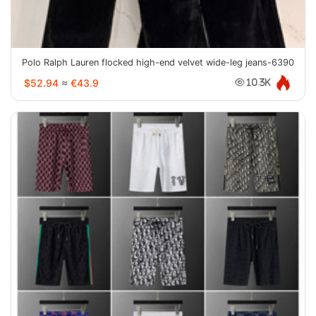
Polo Ralph Lauren flocked high-end velvet wide-leg jeans-6390
$52.94
≈
€43.9
10.3K