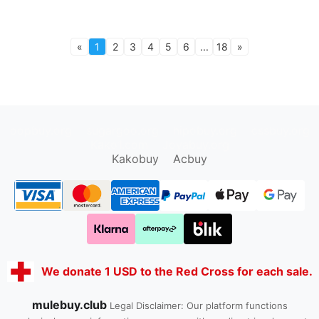
«
1
2
3
4
5
6
...
18
»
oopbuy.org
sugargoo.org
hipobuy.org
cssbuy.org
Kako1.com
Joyabuy.org
Kakobuy
Acbuy
We donate 1 USD to the Red Cross for each sale.
mulebuy.club
Legal Disclaimer: Our platform functions