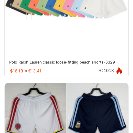
Polo Ralph Lauren classic loose-fitting beach shorts-6329
$16.18
≈
€13.41
10.2K