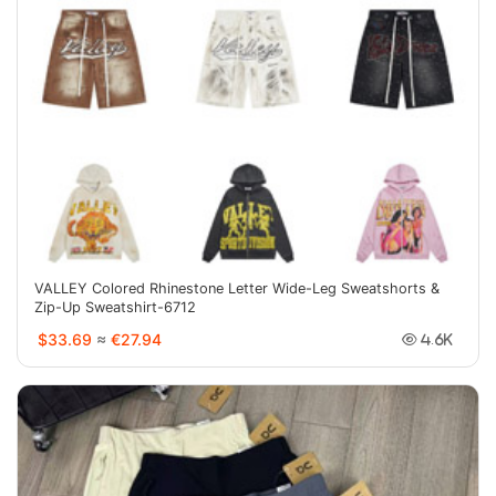
VALLEY Colored Rhinestone Letter Wide-Leg Sweatshorts &
Zip-Up Sweatshirt-6712
$33.69
≈
€27.94
4.6K