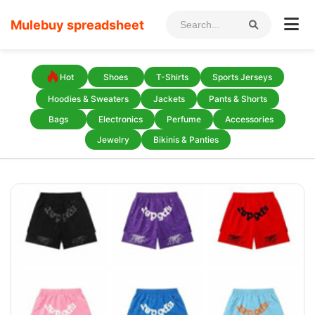
Mulebuy spreadsheet
Hot
Shoes
T-Shirts
Sports Jerseys
Hoodies & Sweaters
Jackets
Pants & Shorts
Bags
Electronics
Perfume
Accessories
Jewelry
Bikinis & Panties