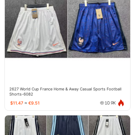
2627 World Cup France Home & Away Casual Sports Football
Shorts-6082
$11.47
≈
€9.51
10.9K