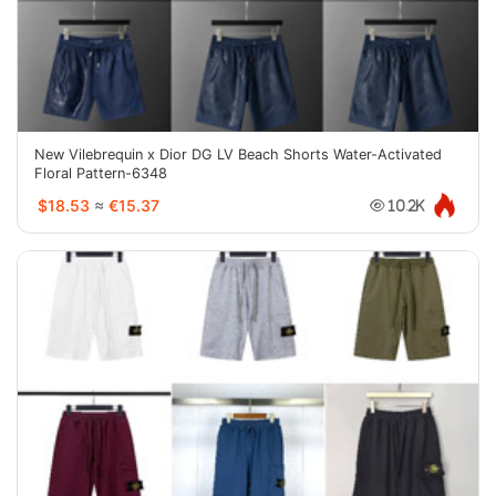
New Vilebrequin x Dior DG LV Beach Shorts Water-Activated
Floral Pattern-6348
$18.53
≈
€15.37
10.2K