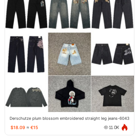
Derschutze plum blossom embroidered straight leg jeans-6043
$18.09
≈
€15
11.0K