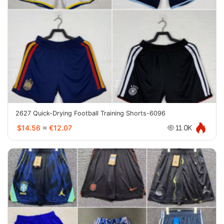
2627 Quick-Drying Football Training Shorts-6096
$14.56
≈
€12.07
11.0K