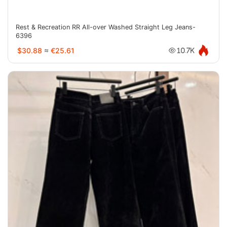
Rest & Recreation RR All-over Washed Straight Leg Jeans-
6396
$30.88
≈
€25.61
10.7K