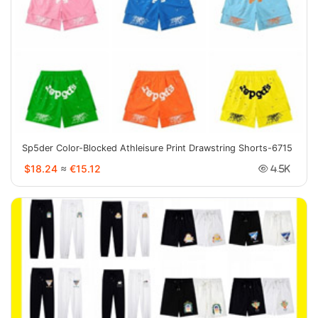
Sp5der Color-Blocked Athleisure Print Drawstring Shorts-6715
$18.24
≈
€15.12
4.5K