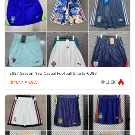
2627 Season New Casual Football Shorts-6089
$11.47
≈
€9.51
11.0K