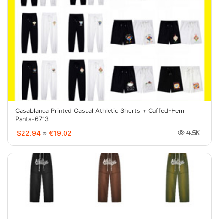
Casablanca Printed Casual Athletic Shorts + Cuffed-Hem
Pants-6713
$22.94
≈
€19.02
4.5K