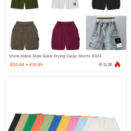
Stone Island-Style Quick-Drying Cargo Shorts-6333
$20.44
≈
€16.95
11.2K