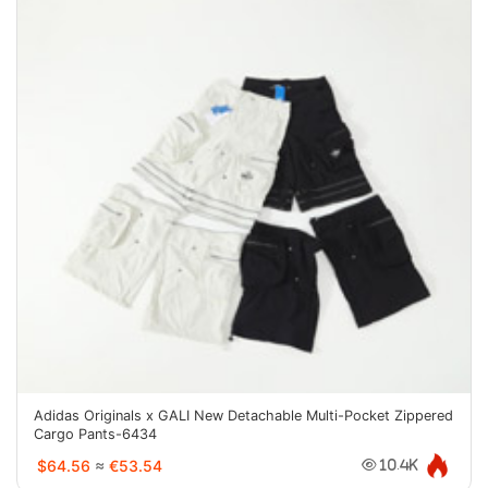
Adidas Originals x GALI New Detachable Multi-Pocket Zippered
Cargo Pants-6434
$64.56
≈
€53.54
10.4K