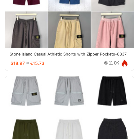
Stone Island Casual Athletic Shorts with Zipper Pockets-6337
$18.97
≈
€15.73
11.0K