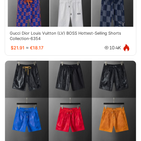
Gucci Dior Louis Vuitton (LV) BOSS Hottest-Selling Shorts
Collection-6354
$21.91
≈
€18.17
10.4K