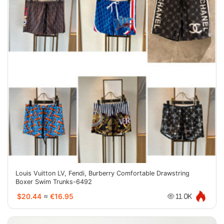
Louis Vuitton LV, Fendi, Burberry Comfortable Drawstring
Boxer Swim Trunks-6492
$20.44
≈
€16.95
11.0K