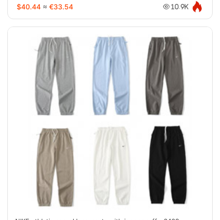
$40.44
≈
€33.54
10.9K