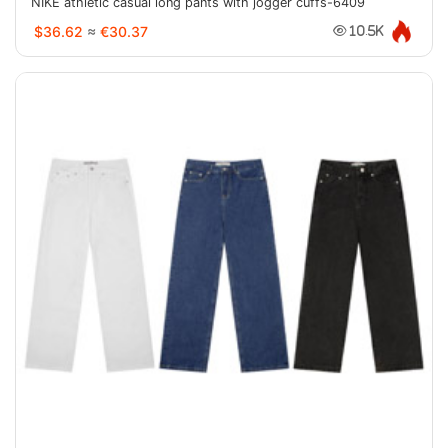
NIKE athletic casual long pants with jogger cuffs-6409
$36.62
≈
€30.37
10.5K