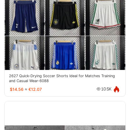
2627 Quick-Drying Soccer Shorts Ideal for Matches Training
and Casual Wear-6088
$14.56
≈
€12.07
10.5K