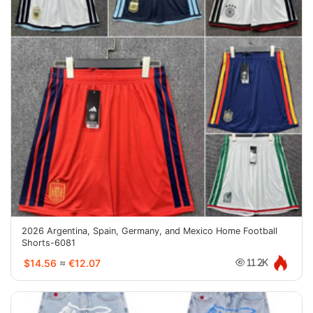
2026 Argentina, Spain, Germany, and Mexico Home Football
Shorts-6081
$14.56
≈
€12.07
11.2K