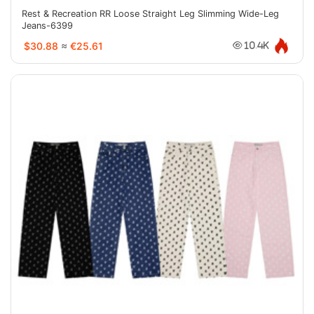
Rest & Recreation RR Loose Straight Leg Slimming Wide-Leg
Jeans-6399
$30.88
≈
€25.61
10.4K