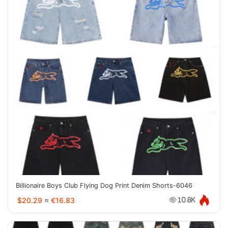
Billionaire Boys Club Flying Dog Print Denim Shorts-6046
$20.29
≈
€16.83
10.8K