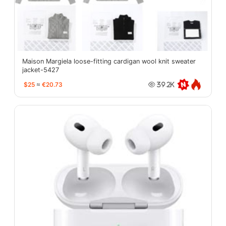
Maison Margiela loose-fitting cardigan wool knit sweater
jacket-5427
$25
≈
€20.73
39.2K