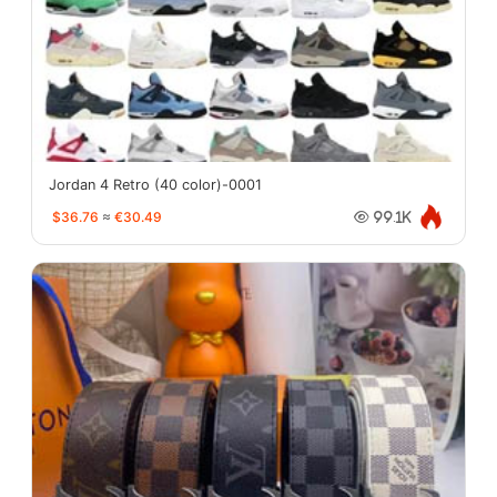
Jordan 4 Retro (40 color)-0001
$36.76
≈
€30.49
99.1K