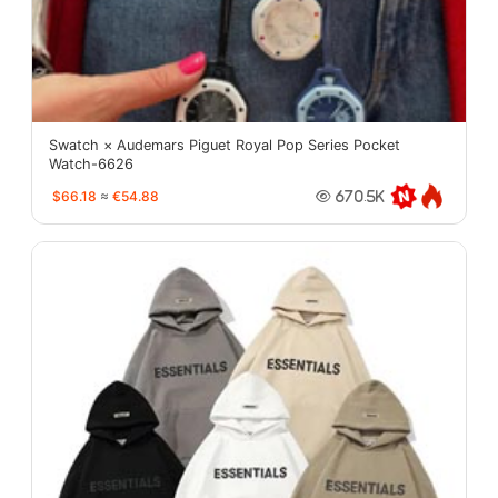
Swatch × Audemars Piguet Royal Pop Series Pocket
Watch-6626
$66.18
≈
€54.88
670.5K