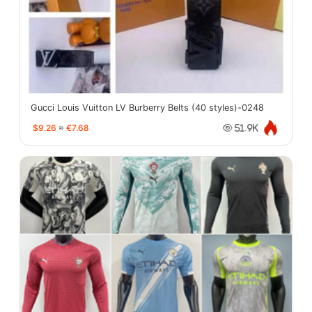
Gucci Louis Vuitton LV Burberry Belts (40 styles)-0248
$9.26
≈
€7.68
51.9K