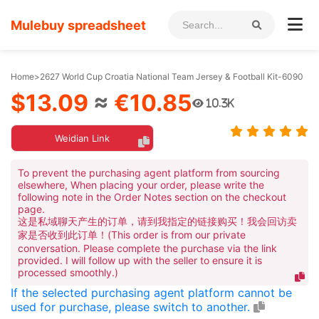
Mulebuy spreadsheet
Home
>
2627 World Cup Croatia National Team Jersey & Football Kit-6090
$13.09
≈
€10.85
10.3K
Weidian Link
To prevent the purchasing agent platform from sourcing
elsewhere, When placing your order, please write the
following note in the Order Notes section on the checkout
page.
这是私域聊天产生的订单，请到我指定的链接购买！我会回访卖
家是否收到此订单！(This order is from our private
conversation. Please complete the purchase via the link
provided. I will follow up with the seller to ensure it is
processed smoothly.)
If the selected purchasing agent platform cannot be
used for purchase, please switch to another.