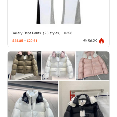
Gallery Dept Pants（26 styles）-0358
$24.85
≈
€20.61
36.2K