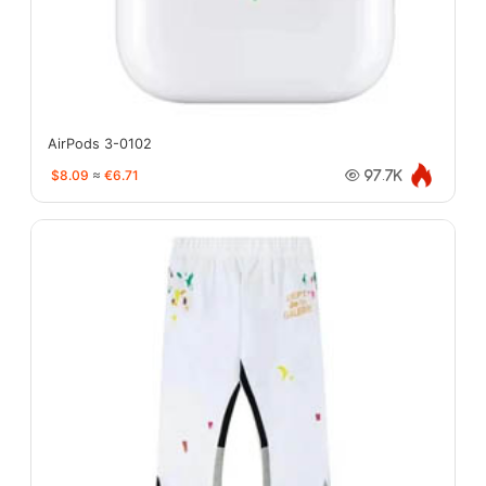
AirPods 3-0102
$8.09
≈
€6.71
97.7K