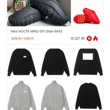
Nike NOCTA MIND 001 Slide-6643
$35.15
≈
€29.15
217.9K