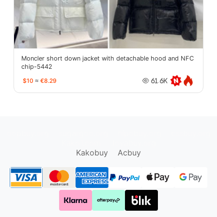
Moncler short down jacket with detachable hood and NFC
chip-5442
$10
≈
€8.29
61.6K
oopbuy.org
sugargoo.org
hipobuy.org
cssbuy.org
Kako1.com
Joyabuy.org
Kakobuy
Acbuy