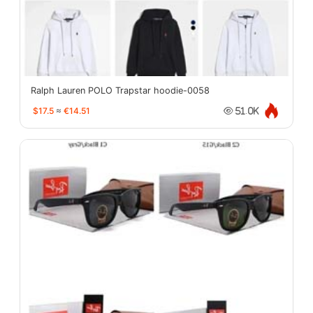
Ralph Lauren POLO Trapstar hoodie-0058
$17.5
≈
€14.51
51.0K