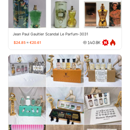
Jean Paul Gaultier Scandal Le Parfum-3031
$24.85
≈
€20.61
140.8K