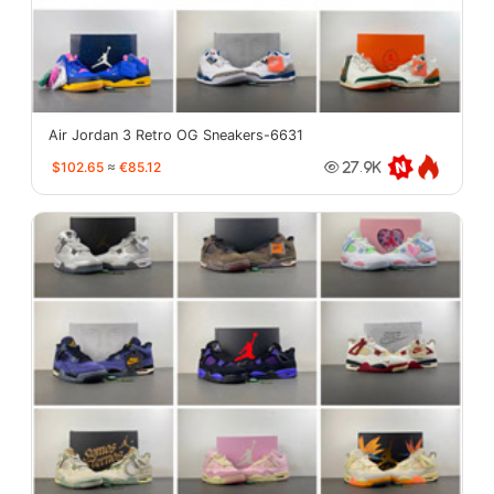
Air Jordan 3 Retro OG Sneakers-6631
$102.65
≈
€85.12
27.9K