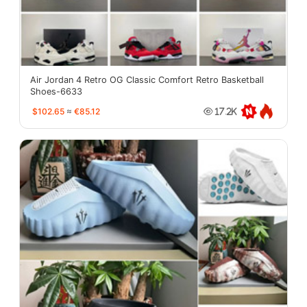
Air Jordan 4 Retro OG Classic Comfort Retro Basketball
Shoes-6633
$102.65
≈
€85.12
17.2K