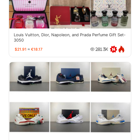
Louis Vuitton, Dior, Napoleon, and Prada Perfume Gift Set-
3050
$21.91
≈
€18.17
281.3K