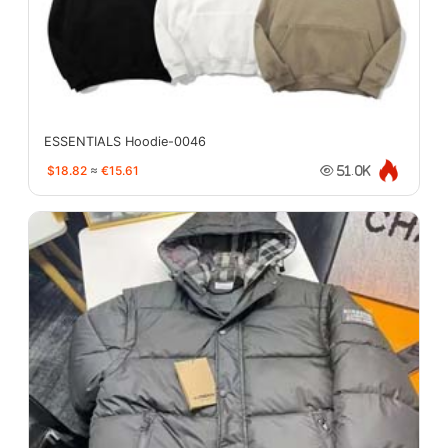
ESSENTIALS Hoodie-0046
$18.82
≈
€15.61
51.0K