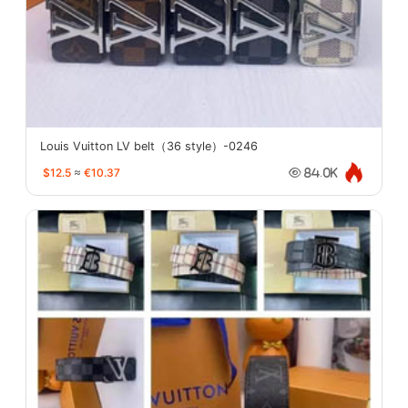
Louis Vuitton LV belt（36 style）-0246
$12.5
≈
€10.37
84.0K