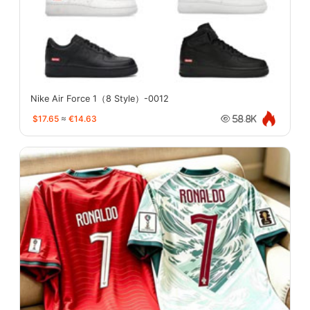
Nike Air Force 1（8 Style）-0012
$17.65
≈
€14.63
58.8K