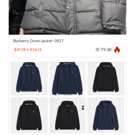
Burberry Down jacket-0827
$41.18
≈
€34.15
79.6K