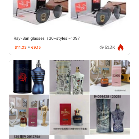
Ray-Ban glasses（30+styles)-1097
$11.03
≈
€9.15
51.3K