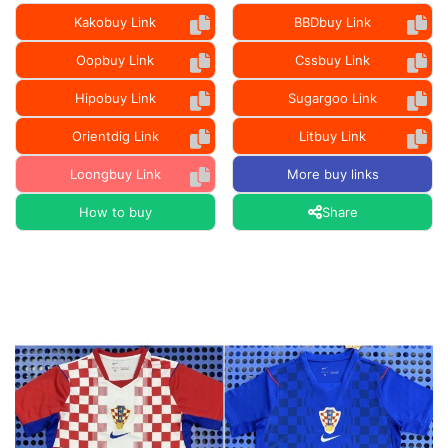
Kakobuy Link
BBDbuy Link
Oopbuy Link
Cssbuy Link
Hipobuy Link
Sugargoo Link
Orientdig Link
Litbuy Link
Loongbuy Link
More buy links
How to buy
Share