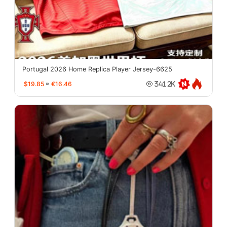
Portugal 2026 Home Replica Player Jersey-6625
$19.85
≈
€16.46
341.2K