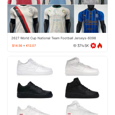
2627 World Cup National Team Football Jerseys-6098
$14.56
≈
€12.07
374.5K