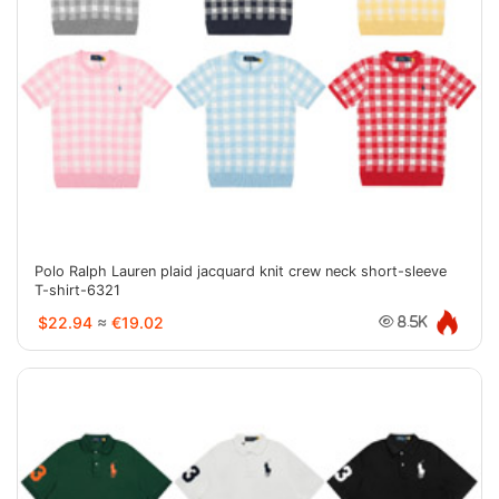
Polo Ralph Lauren plaid jacquard knit crew neck short-sleeve
T-shirt-6321
$22.94
≈
€19.02
8.5K