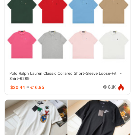
Polo Ralph Lauren Classic Collared Short-Sleeve Loose-Fit T-
Shirt-6289
$20.44
≈
€16.95
8.1K