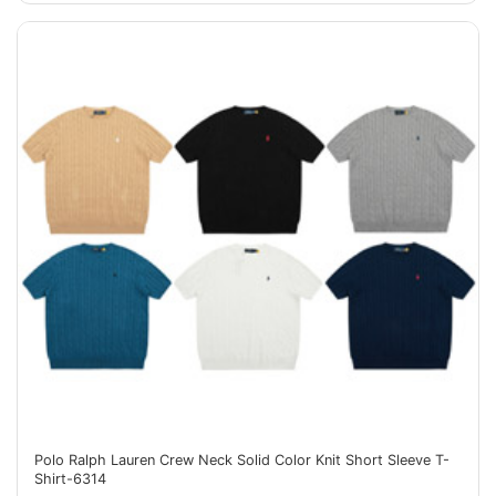
Polo Ralph Lauren Crew Neck Solid Color Knit Short Sleeve T-
Shirt-6314