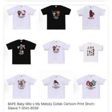
BAPE Baby Milo x My Melody Collab Cartoon-Print Short-
Sleeve T-Shirt-6039