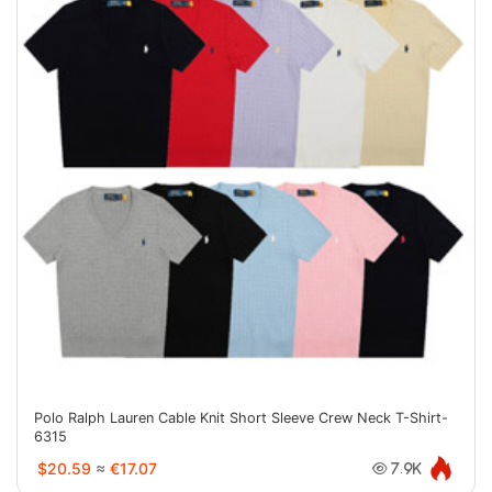
Polo Ralph Lauren Cable Knit Short Sleeve Crew Neck T-Shirt-
6315
$20.59
≈
€17.07
7.9K